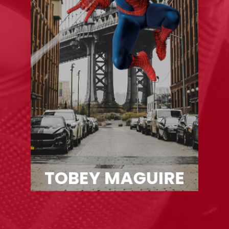
TOBEY MAGUIRE