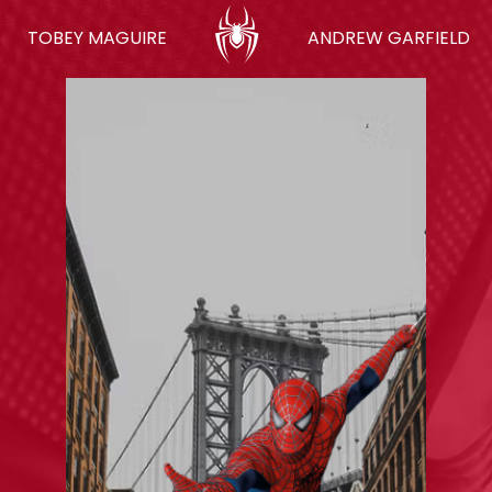
TOBEY MAGUIRE
ANDREW GARFIELD