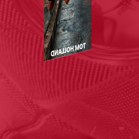
TOM HOLLAND