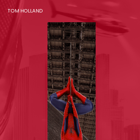
TOM HOLLAND