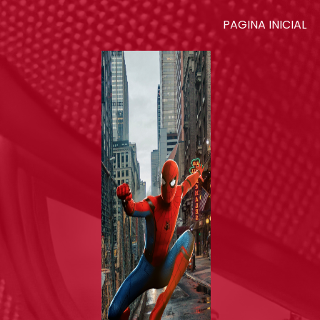
PAGINA INICIAL