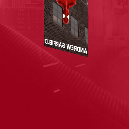
ANDREW GARFIELD